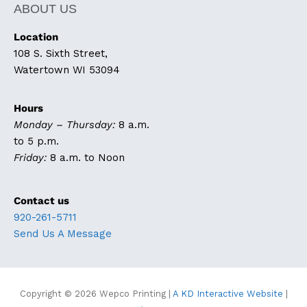
ABOUT US
Location
108 S. Sixth Street,
Watertown WI 53094
Hours
Monday – Thursday:
8 a.m.
to 5 p.m.
Friday:
8 a.m. to Noon
Contact us
920-261-5711
Send Us A Message
Copyright © 2026
Wepco Printing
|
A KD Interactive Website
|