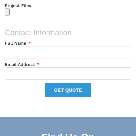
Project Files
Contact Information
Full Name
Email Address
GET QUOTE