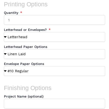
Printing Options
Quantity
Letterhead or Envelopes?
Letterhead Paper Options
Envelope Paper Options
Finishing Options
Project Name (optional)