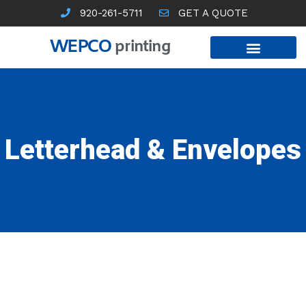
Skip
920-261-5711
GET A QUOTE
to
content
WEPCO
printing
Letterhead & Envelopes