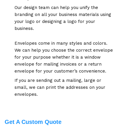
Our design team can help you unify the
branding on all your business materials using
your logo or designing a logo for your
business
.
Envelopes come in many styles and colors.
We can help you choose the correct envelope
for your purpose whether it is a window
envelope for mailing invoices or a return
envelope for your customer’s convenience.
If you are sending out a mailing, large or
small, we can print the addresses on your
envelopes.
Get A Custom Quote