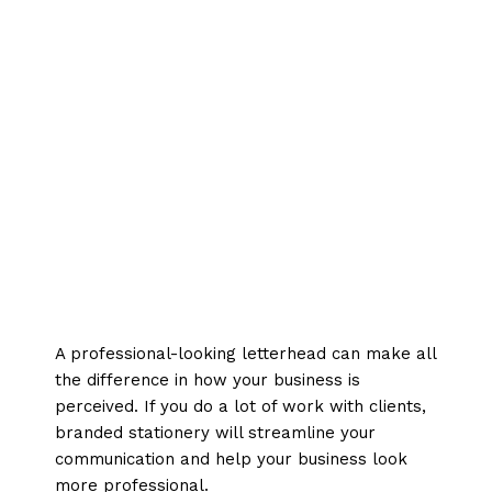
A professional-looking letterhead can make all
the difference in how your business is
perceived. If you do a lot of work with clients,
branded stationery will streamline your
communication and help your business look
more professional.