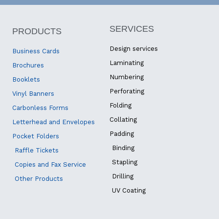
SERVICES
PRODUCTS
Design services
Business Cards
Laminating
Brochures
Numbering
Booklets
Perforating
Vinyl Banners
Folding
Carbonless Forms
Collating
Letterhead and Envelopes
Padding
Pocket Folders
Binding
Raffle Tickets
Stapling
Copies and Fax Service
Drilling
Other Products
UV Coating