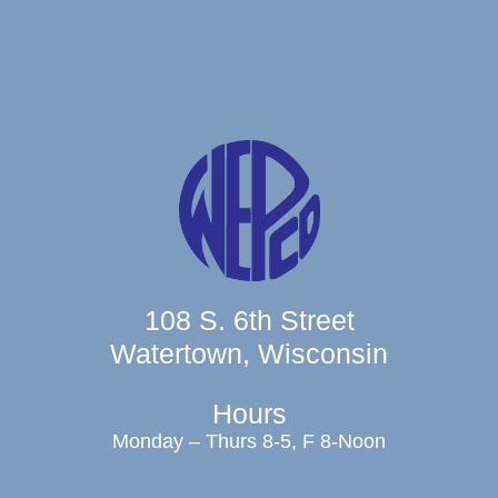
108 S. 6th Street
Watertown, Wisconsin
Hours
Monday – Thurs 8-5, F 8-Noon